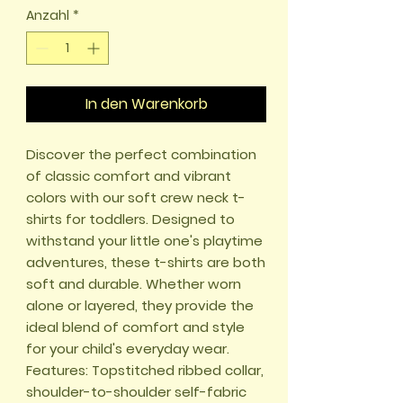
Anzahl
*
In den Warenkorb
Discover the perfect combination 
of classic comfort and vibrant 
colors with our soft crew neck t-
shirts for toddlers. Designed to 
withstand your little one's playtime 
adventures, these t-shirts are both 
soft and durable. Whether worn 
alone or layered, they provide the 
ideal blend of comfort and style 
for your child's everyday wear. 

Features: Topstitched ribbed collar, 
shoulder-to-shoulder self-fabric 