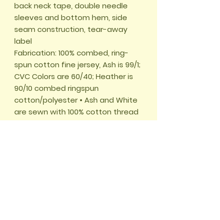
back neck tape, double needle 
sleeves and bottom hem, side 
seam construction, tear-away 
label 

Fabrication: 100% combed, ring-
spun cotton fine jersey, Ash is 99/1; 
CVC Colors are 60/40; Heather is 
90/10 combed ringspun 
cotton/polyester • Ash and White 
are sewn with 100% cotton thread 

This product is made on demand. 
No minimums.
🏠 START
📖
UNSERE ABENTEUER
🌱
WALD DES
WISSENS
✂️
BASTELWELT
🎮
GRATIS GAMES
🛍️
SHOP
🌍
WELTWUNDER