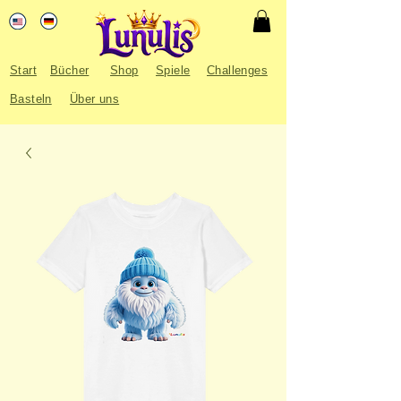
Start
Bücher
Shop
Spiele
Challenges
Basteln
Über uns