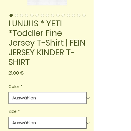
LUNULIS * YETI
*Toddler Fine
Jersey T-Shirt | FEIN
JERSEY KINDER T-
SHIRT
Preis
21,00 €
Color
*
Size
*