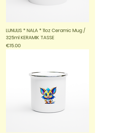
LUNULIS * NALA * 11oz Ceramic Mug /
325ml KERAMIK TASSE
Price
€15.00