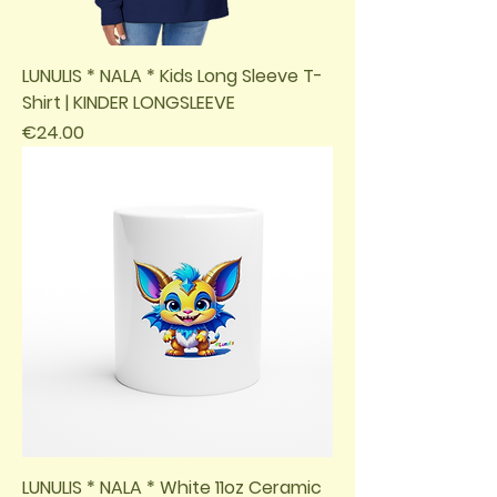
LUNULIS * NALA * Kids Long Sleeve T-
Shirt | KINDER LONGSLEEVE
Price
€24.00
LUNULIS * NALA * White 11oz Ceramic