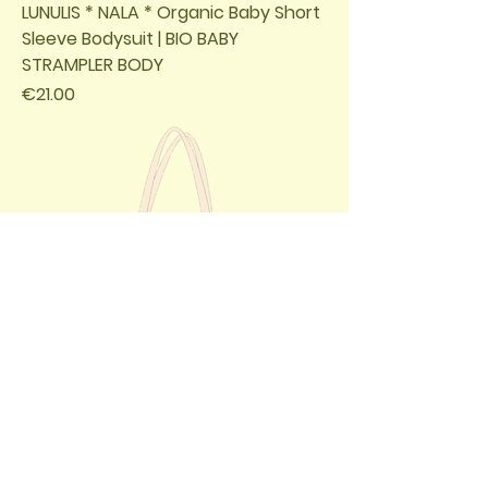
LUNULIS * NALA * Organic Baby Short
Sleeve Bodysuit | BIO BABY
STRAMPLER BODY
Price
€21.00
LUNULIS * NALA * Organic Tote Bag /
BIO BEUTEL TASCHE