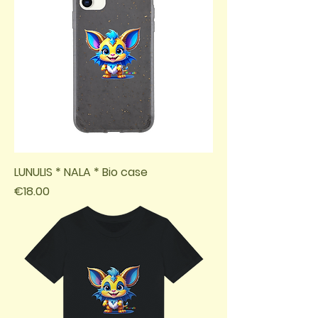
LUNULIS * NALA * Bio case
Price
€18.00