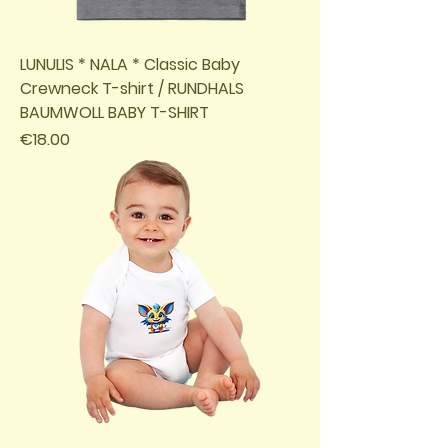
LUNULIS * NALA * Classic Baby
Crewneck T-shirt / RUNDHALS
BAUMWOLL BABY T-SHIRT
Price
€18.00