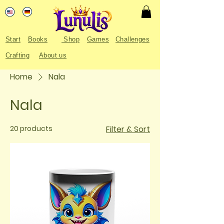
Start
Books
Shop
Games
Challenges
Crafting
About us
Home
Nala
Nala
20 products
Filter & Sort