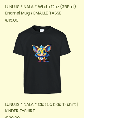
LUNULIS * NALA * White 12oz (355ml)
Enamel Mug / EMAILLE TASSE
Price
€15.00
LUNULIS * NALA * Classic Kids T-shirt |
KINDER T-SHIRT
Price
€20.00