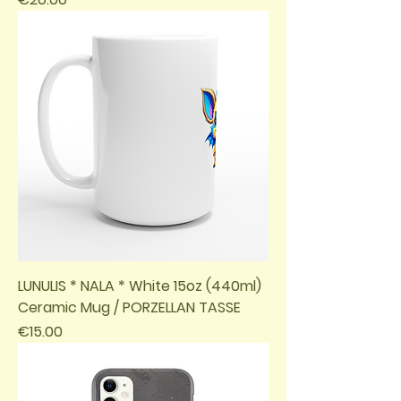
LUNULIS * NALA * White 15oz (440ml)
Ceramic Mug / PORZELLAN TASSE
Price
€15.00