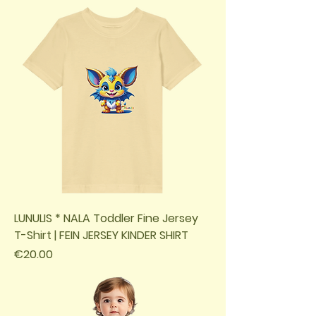
LUNULIS * NALA Toddler Fine Jersey
T-Shirt | FEIN JERSEY KINDER SHIRT
Price
€20.00