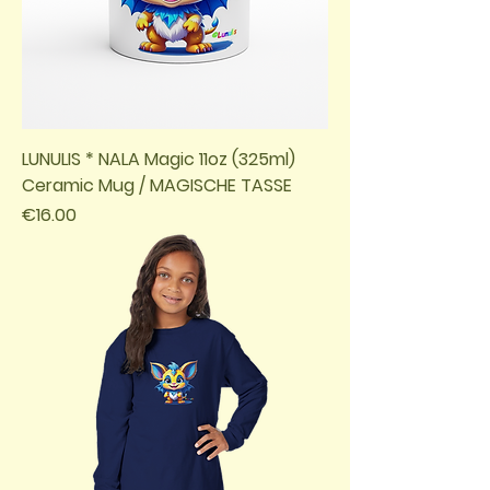
LUNULIS * NALA Magic 11oz (325ml)
Ceramic Mug / MAGISCHE TASSE
Price
€16.00