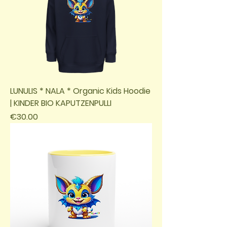
LUNULIS * NALA * Organic Kids Hoodie
| KINDER BIO KAPUTZENPULLI
Price
€30.00