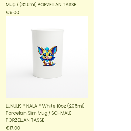
Mug / (325ml) PORZELLAN TASSE
Price
€9.00
LUNULIS * NALA * White 10oz (295ml)
Porcelain Slim Mug / SCHMALE
PORZELLAN TASSE
Price
€17.00