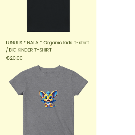
LUNULIS * NALA * Organic Kids T-shirt
/ BIO KINDER T-SHIRT
Price
€20.00