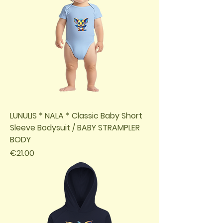
LUNULIS * NALA * Classic Baby Short
Sleeve Bodysuit / BABY STRAMPLER
BODY
Price
€21.00