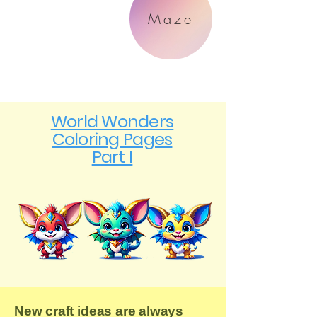
Maze
World Wonders
Coloring Pages
Part I
New craft ideas are always