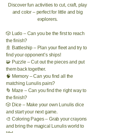
Discover fun activities to cut, craft, play
and color – perfect for little and big
explorers.
🎲 Ludo – Can you be the first to reach
the finish?
🚢 Battleship – Plan your fleet and try to
find your opponent’s ships!
🧩 Puzzle – Cut out the pieces and put
them back together.
🧠 Memory – Can you find all the
matching Lunulis pairs?
🌀 Maze – Can you find the right way to
the finish?
🎲 Dice – Make your own Lunulis dice
and start your next game.
🎨 Coloring Pages – Grab your crayons
and bring the magical Lunulis world to