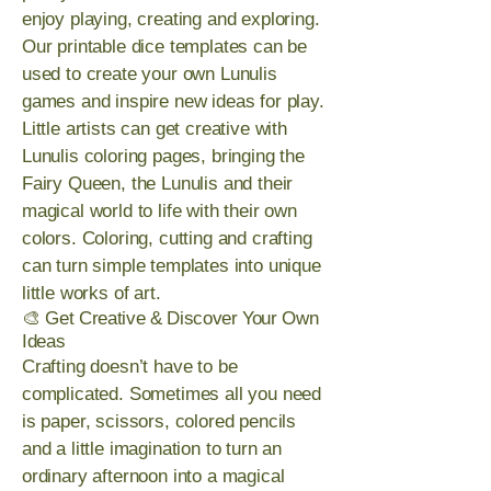
enjoy playing, creating and exploring.
Our printable dice templates can be
used to create your own Lunulis
games and inspire new ideas for play.
Little artists can get creative with
Lunulis coloring pages, bringing the
Fairy Queen, the Lunulis and their
magical world to life with their own
colors. Coloring, cutting and crafting
can turn simple templates into unique
little works of art.
🎨 Get Creative & Discover Your Own
Ideas
Crafting doesn’t have to be
complicated. Sometimes all you need
is paper, scissors, colored pencils
and a little imagination to turn an
ordinary afternoon into a magical