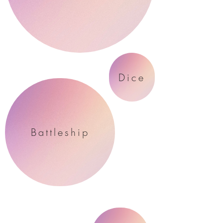
Dice
Battleship