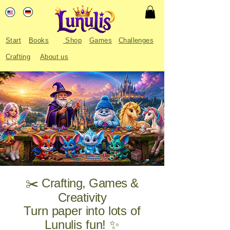
Start
Books
Shop
Games
Challenges
Crafting
About us
✂️ Crafting, Games &
Creativity
Turn paper into lots of
Lunulis fun! ✨