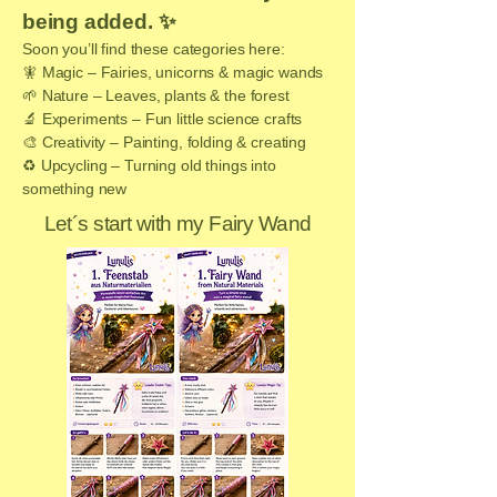
being added. ✨
Soon you’ll find these categories here:
🧚 Magic – Fairies, unicorns & magic wands
🌱 Nature – Leaves, plants & the forest
🔬 Experiments – Fun little science crafts
🎨 Creativity – Painting, folding & creating
♻️ Upcycling – Turning old things into
something new
Let´s start with my Fairy Wand