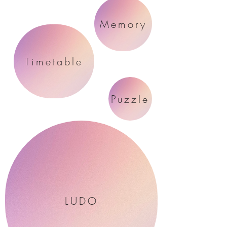
Memory
Timetable
Puzzle
LUDO