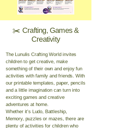
✂️ Crafting, Games &
Creativity
The Lunulis Crafting World invites
children to get creative, make
something of their own and enjoy fun
activities with family and friends. With
our printable templates, paper, pencils
and a little imagination can turn into
exciting games and creative
adventures at home.
Whether it’s Ludo, Battleship,
Memory, puzzles or mazes, there are
plenty of activities for children who