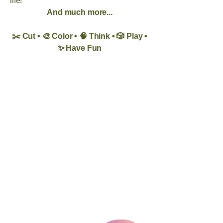
life!
And much more...
✂️ Cut • 🎨 Color • 🧠 Think • 🎲 Play •
✨ Have Fun