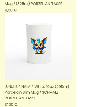
Mug / (325ml) PORZELLAN TASSE
Preis
9,00 €
LUNULIS * NALA * White 10oz (295ml)
Porcelain Slim Mug / SCHMALE
PORZELLAN TASSE
Preis
17,00 €