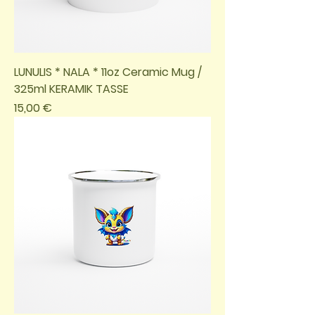
LUNULIS * NALA * 11oz Ceramic Mug /
325ml KERAMIK TASSE
Preis
15,00 €