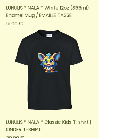
LUNULIS * NALA * White 12oz (355ml)
Enamel Mug / EMAILLE TASSE
Preis
15,00 €
LUNULIS * NALA * Classic Kids T-shirt |
KINDER T-SHIRT
Preis
20,00 €