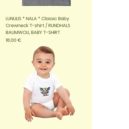
LUNULIS * NALA * Classic Baby
Crewneck T-shirt / RUNDHALS
BAUMWOLL BABY T-SHIRT
Preis
18,00 €