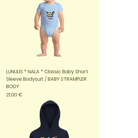
LUNULIS * NALA * Classic Baby Short
Sleeve Bodysuit / BABY STRAMPLER
BODY
Preis
21,00 €