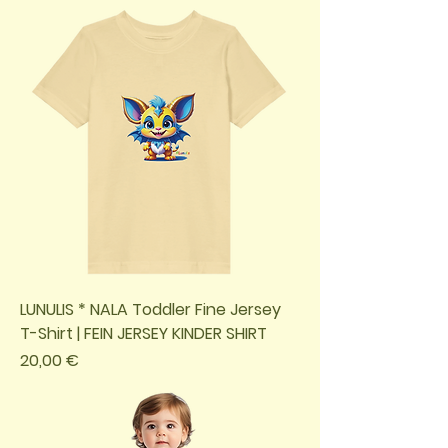
LUNULIS * NALA Toddler Fine Jersey
T-Shirt | FEIN JERSEY KINDER SHIRT
Preis
20,00 €