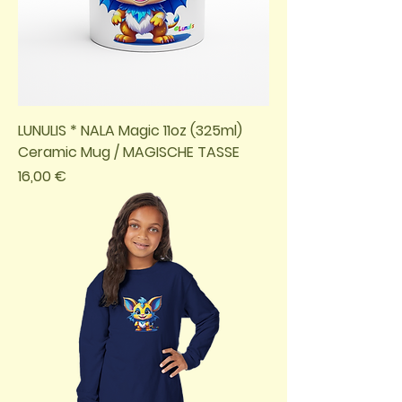
LUNULIS * NALA Magic 11oz (325ml)
Ceramic Mug / MAGISCHE TASSE
Preis
16,00 €