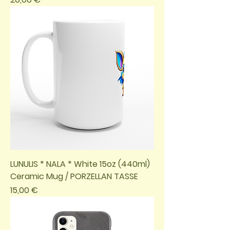
LUNULIS * NALA * White 15oz (440ml)
Ceramic Mug / PORZELLAN TASSE
Preis
15,00 €