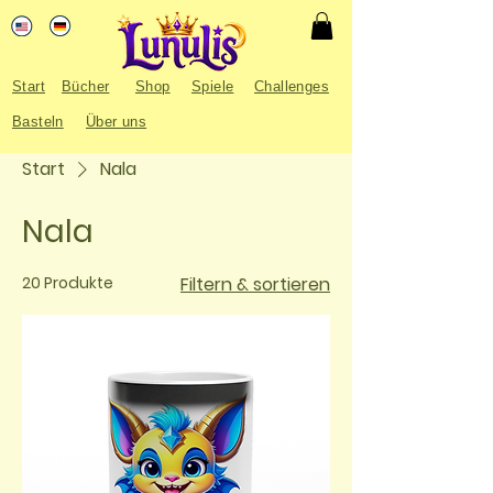
Start
Bücher
Shop
Spiele
Challenges
Basteln
Über uns
Start
Nala
Nala
20 Produkte
Filtern & sortieren