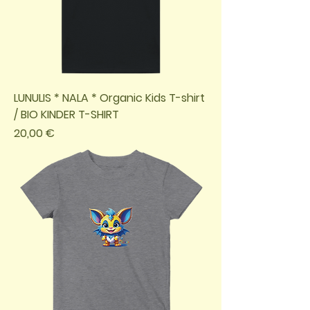
LUNULIS * NALA * Organic Kids T-shirt
/ BIO KINDER T-SHIRT
Preis
20,00 €