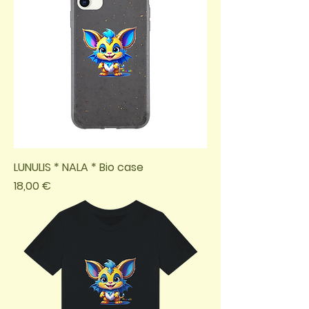
LUNULIS * NALA * Bio case
Preis
18,00 €