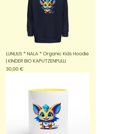
LUNULIS * NALA * Organic Kids Hoodie
| KINDER BIO KAPUTZENPULLI
Preis
30,00 €