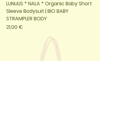
LUNULIS * NALA * Organic Baby Short
Sleeve Bodysuit | BIO BABY
STRAMPLER BODY
Preis
21,00 €
LUNULIS * NALA * Organic Tote Bag /
BIO BEUTEL TASCHE