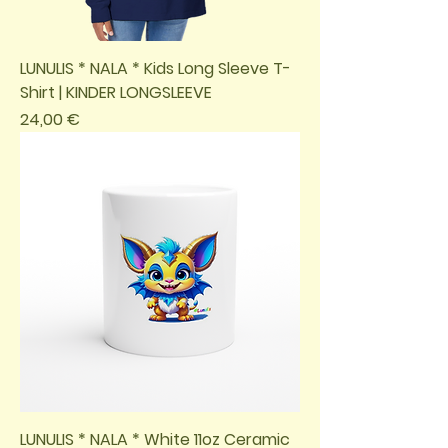
LUNULIS * NALA * Kids Long Sleeve T-
Shirt | KINDER LONGSLEEVE
Preis
24,00 €
LUNULIS * NALA * White 11oz Ceramic