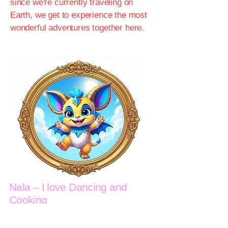
since we're currently traveling on
Earth, we get to experience the most
wonderful adventures together here.
Nala – I love Dancing and
Cooking
Hi! I'm Nala. When I'm not out and