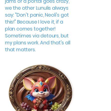
jams or a portal goes crazy,
we the other Lunulis always
say: "Don't panic, Neoli's got
this!" Because I love it, if a
plan comes together!
Sometimes via detours, but
my plans work. And that's all
that matters.