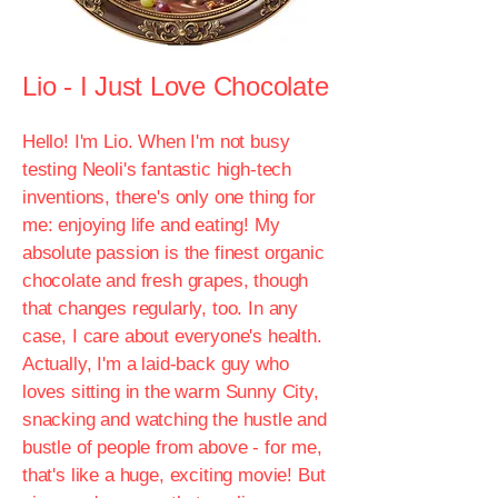
Lio - I Just Love Chocolate
Hello! I'm Lio. When I'm not busy
testing Neoli's fantastic high-tech
inventions, there's only one thing for
me: enjoying life and eating! My
absolute passion is the finest organic
chocolate and fresh grapes, though
that changes regularly, too. In any
case, I care about everyone's health.
Actually, I'm a laid-back guy who
loves sitting in the warm Sunny City,
snacking and watching the hustle and
bustle of people from above - for me,
that's like a huge, exciting movie! But