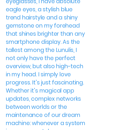
eyeglasses, I have absolute
eagle eyes, a stylish blue
trend hairstyle and a shiny
gemstone on my forehead
that shines brighter than any
smartphone display. As the
tallest among the Lunulis, I
not only have the perfect
overview, but also high-tech
in my head. I simply love
progress. It's just fascinating.
Whether it's magical app
updates, complex networks
between worlds or the
maintenance of our dream
machine: whenever a system