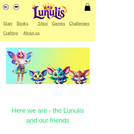
Start
Books
Shop
Games
Challenges
Crafting
About us
Here we are - the Lunulis
and our friends