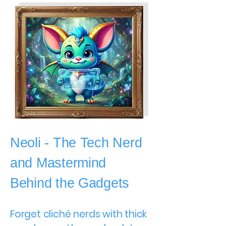
Neoli - The Tech Nerd
and Mastermind
Behind the Gadgets
Forget cliché nerds with thick